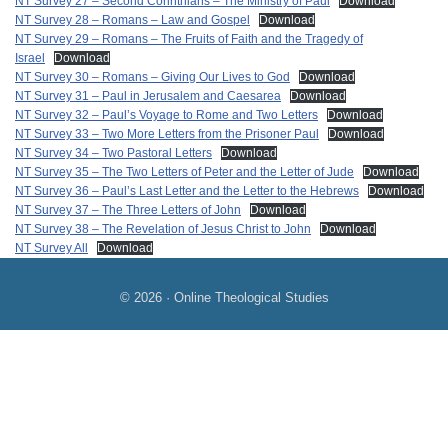
NT Survey 27 – Second Corinthians – The Ministry of Paul
Download
NT Survey 28 – Romans – Law and Gospel
Download
NT Survey 29 – Romans – The Fruits of Faith and the Tragedy of
Israel
Download
NT Survey 30 – Romans – Giving Our Lives to God
Download
NT Survey 31 – Paul in Jerusalem and Caesarea
Download
NT Survey 32 – Paul’s Voyage to Rome and Two Letters
Download
NT Survey 33 – Two More Letters from the Prisoner Paul
Download
NT Survey 34 – Two Pastoral Letters
Download
NT Survey 35 – The Two Letters of Peter and the Letter of Jude
Download
NT Survey 36 – Paul’s Last Letter and the Letter to the Hebrews
Download
NT Survey 37 – The Three Letters of John
Download
NT Survey 38 – The Revelation of Jesus Christ to John
Download
NT Survey All
Download
© 2026 · Online Theological Studies