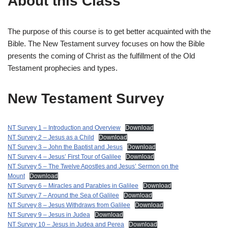
About this Class
The purpose of this course is to get better acquainted with the
Bible. The New Testament survey focuses on how the Bible
presents the coming of Christ as the fulfillment of the Old
Testament prophecies and types.
New Testament Survey
NT Survey 1 – Introduction and Overview
Download
NT Survey 2 – Jesus as a Child
Download
NT Survey 3 – John the Baptist and Jesus
Download
NT Survey 4 – Jesus’ First Tour of Galilee
Download
NT Survey 5 – The Twelve Apostles and Jesus’ Sermon on the
Mount
Download
NT Survey 6 – Miracles and Parables in Galilee
Download
NT Survey 7 – Around the Sea of Galilee
Download
NT Survey 8 – Jesus Withdraws from Galilee
Download
NT Survey 9 – Jesus in Judea
Download
NT Survey 10 – Jesus in Judea and Perea
Download