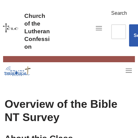
Skip
to
Search
Church
content
of the
Lutheran
S
Confessi
on
Overview of the Bible
NT Survey