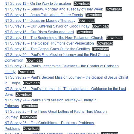
NT Survey 11 – On the Way to Jerusalem
Download
NT Survey 12 – Sunday, Monday, and Tuesday of Holy Week
Download
NT Survey 13 – Jesus Talks about Future Events
Download
NT Survey 14 – Jesus on Maundy Thursday
Download
NT Survey 15 – Our Suffering Savior on Good Friday
Download
NT Survey 16 – Our Risen Savior and Lord
Download
NT Survey 17 – The Beginning of the New Testament Church
Download
NT Survey 18 – The Gospel Triumphs over Persecution
Download
NT Survey 19 – The Gospel Goes Out to the Gentiles
Download
NT Survey 20 – Paul’s First Mission Journey and the First Church
Convention
Download
NT Survey 21 – Paul’s Letter to the Galatians – the Charter of Christian
Liberty
Download
NT Survey 22 – Paul’s Second Mission Journey – the Gospel of Jesus Christ
in Europe
Download
NT Survey 23 – Paul’s Letters to the Thessalonians – Guidance for the Last
Days
Download
NT Survey 24 – Paul’s Third Mission Journey – Chiefly in
Ephesus
Download
NT Survey 25 – The Three Great Letters of Paul’s Third Mission
Journey
Download
NT Survey 26 – First Corinthians – Problems, Problems,
Problems
Download