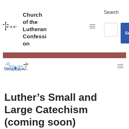
Skip
to
Search
Church
content
of the
Lutheran
S
Confessi
on
Luther’s Small and
Large Catechism
(coming soon)