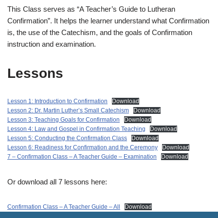
This Class serves as “A Teacher’s Guide to Lutheran
Confirmation”. It helps the learner understand what Confirmation
is, the use of the Catechism, and the goals of Confirmation
instruction and examination.
Lessons
Lesson 1: Introduction to Confirmation
Download
Lesson 2: Dr. Martin Luther’s Small Catechism
Download
Lesson 3: Teaching Goals for Confirmation
Download
Lesson 4: Law and Gospel in Confirmation Teaching
Download
Lesson 5: Conducting the Confirmation Class
Download
Lesson 6: Readiness for Confirmation and the Ceremony
Download
7 – Confirmation Class – A Teacher Guide – Examination
Download
Or download all 7 lessons here:
Confirmation Class – A Teacher Guide – All
Download