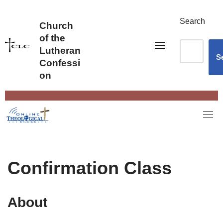
Skip
to
Search
Church
content
of the
Lutheran
S
Confessi
on
Confirmation Class
About