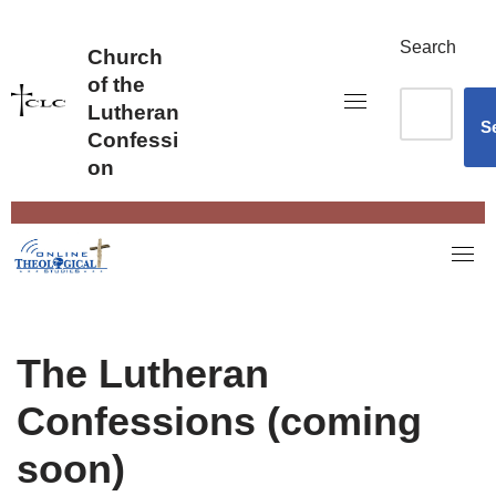
Skip
to
Search
Church
content
of the
Lutheran
S
Confessi
on
The Lutheran
Confessions (coming
soon)