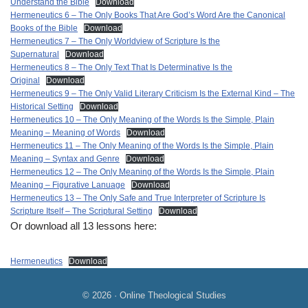
Understand the Bible
Download
Hermeneutics 6 – The Only Books That Are God’s Word Are the Canonical
Books of the Bible
Download
Hermeneutics 7 – The Only Worldview of Scripture Is the
Supernatural
Download
Hermeneutics 8 – The Only Text That Is Determinative Is the
Original
Download
Hermeneutics 9 – The Only Valid Literary Criticism Is the External Kind – The
Historical Setting
Download
Hermeneutics 10 – The Only Meaning of the Words Is the Simple, Plain
Meaning – Meaning of Words
Download
Hermeneutics 11 – The Only Meaning of the Words Is the Simple, Plain
Meaning – Syntax and Genre
Download
Hermeneutics 12 – The Only Meaning of the Words Is the Simple, Plain
Meaning – Figurative Lanuage
Download
Hermeneutics 13 – The Only Safe and True Interpreter of Scripture Is
Scripture Itself – The Scriptural Setting
Download
Or download all 13 lessons here:
Hermeneutics
Download
© 2026 · Online Theological Studies