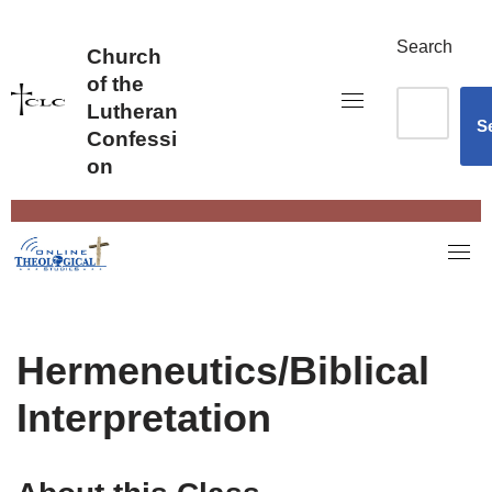
Skip
to
Search
Church
content
of the
Lutheran
S
Confessi
on
Hermeneutics/Biblical
Interpretation