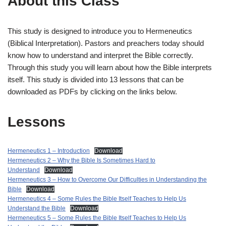
About this Class
This study is designed to introduce you to Hermeneutics
(Biblical Interpretation). Pastors and preachers today should
know how to understand and interpret the Bible correctly.
Through this study you will learn about how the Bible interprets
itself. This study is divided into 13 lessons that can be
downloaded as PDFs by clicking on the links below.
Lessons
Hermeneutics 1 – Introduction
Download
Hermeneutics 2 – Why the Bible Is Sometimes Hard to
Understand
Download
Hermeneutics 3 – How to Overcome Our Difficulties in Understanding the
Bible
Download
Hermeneutics 4 – Some Rules the Bible Itself Teaches to Help Us
Understand the Bible
Download
Hermeneutics 5 – Some Rules the Bible Itself Teaches to Help Us