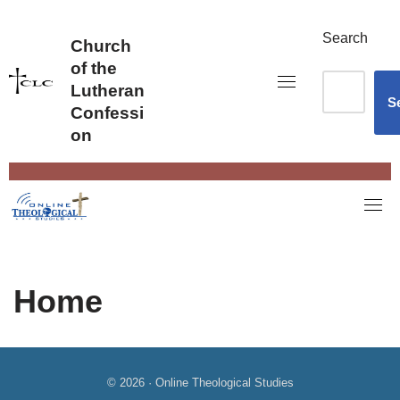
Skip
to
Search
Church
content
of the
Lutheran
S
Confessi
on
Home
© 2026 · Online Theological Studies